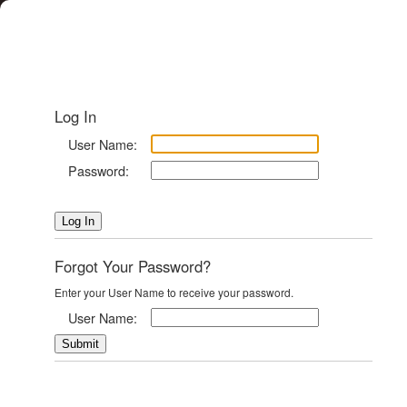
Log In
User Name:
Password:
Forgot Your Password?
Enter your User Name to receive your password.
User Name: